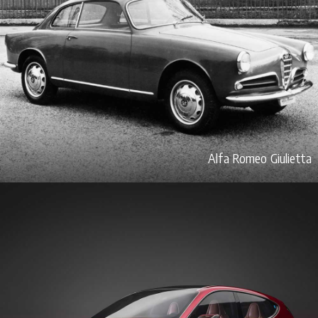
Alfa Romeo Giulietta