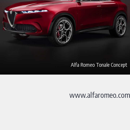
Alfa Romeo Tonale Concept
www.alfaromeo.com