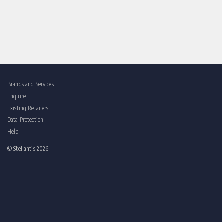
Brands and Services
Enquire
Existing Retailers
Data Protection
Help
© Stellantis 2026