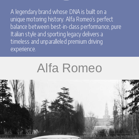
A legendary brand whose DNA is built on a
unique motoring history.
Alfa Romeo’s perfect
balance between best-in-class performance, pure
Italian style and sporting legacy delivers a
timeless and unparalleled premium driving
experience.
Alfa Romeo