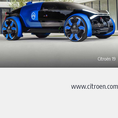
Citroën 19
www.citroen.com