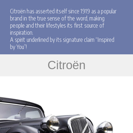
Citroën has asserted itself since 1919 as a popular
brand in the true sense of the word, making
people and their lifestyles its first source of
inspiration.
A spirit underlined by its signature claim “Inspired
by You”!
Citroën