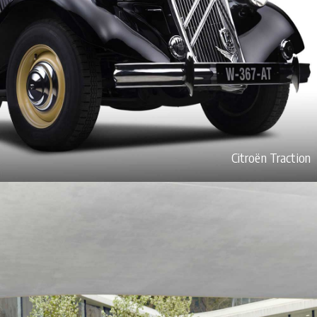
Citroën Traction