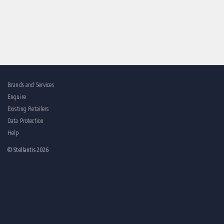
Brands and Services
Enquire
Existing Retailers
Data Protection
Help
© Stellantis 2026